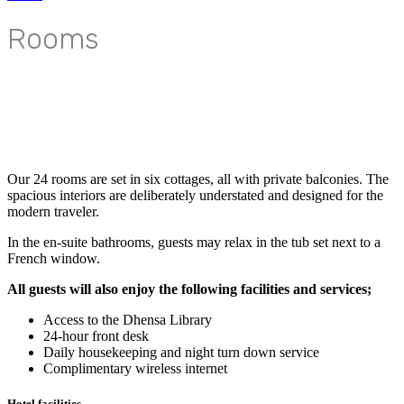
Rooms
Our 24 rooms are set in six cottages, all with private balconies. The
spacious interiors are deliberately understated and designed for the
modern traveler.
In the en-suite bathrooms, guests may relax in the tub set next to a
French window.
All guests will also enjoy the following facilities and services;
Access to the Dhensa Library
24-hour front desk
Daily housekeeping and night turn down service
Complimentary wireless internet
Hotel facilities