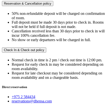
Reservation & Cancellation policy
50% non-refundable deposit will be charged on confirmation
of room.
Full deposit must be made 30 days prior to check in. Rooms
will not be held if full deposit is not made.
Cancellation received less than 30 days prior to check in will
incur 100% cancellation fee.
No show or early departures will be charged in full.
Check In & Check out policy
Normal check in time is 2 pm / check out time is 12:00 pm.
Request for early check in may be considered depending on
room availability.
Request for late checkout may be considered depending on
room availability and on a chargeable basis.
Direct reservation
+975 2 584434
reservations@dhensa.com