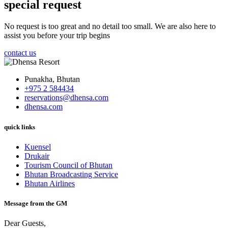
special request
No request is too great and no detail too small. We are also here to
assist you before your trip begins
contact us
Punakha, Bhutan
+975 2 584434
reservations@dhensa.com
dhensa.com
quick links
Kuensel
Drukair
Tourism Council of Bhutan
Bhutan Broadcasting Service
Bhutan Airlines
Message from the GM
Dear Guests,