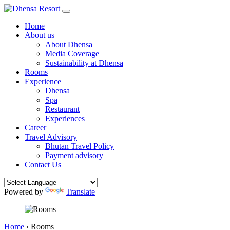
Home
About us
About Dhensa
Media Coverage
Sustainability at Dhensa
Rooms
Experience
Dhensa
Spa
Restaurant
Experiences
Career
Travel Advisory
Bhutan Travel Policy
Payment advisory
Contact Us
Powered by
Translate
Home
›
Rooms