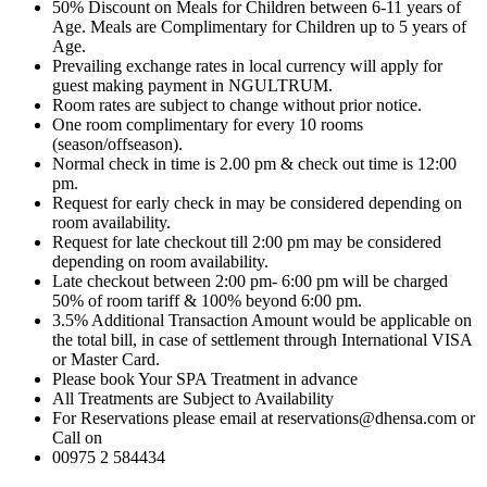
50% Discount on Meals for Children between 6-11 years of
Age. Meals are Complimentary for Children up to 5 years of
Age.
Prevailing exchange rates in local currency will apply for
guest making payment in NGULTRUM.
Room rates are subject to change without prior notice.
One room complimentary for every 10 rooms
(season/offseason).
Normal check in time is 2.00 pm & check out time is 12:00
pm.
Request for early check in may be considered depending on
room availability.
Request for late checkout till 2:00 pm may be considered
depending on room availability.
Late checkout between 2:00 pm- 6:00 pm will be charged
50% of room tariff & 100% beyond 6:00 pm.
3.5% Additional Transaction Amount would be applicable on
the total bill, in case of settlement through International VISA
or Master Card.
Please book Your SPA Treatment in advance
All Treatments are Subject to Availability
For Reservations please email at reservations@dhensa.com or
Call on
00975 2 584434