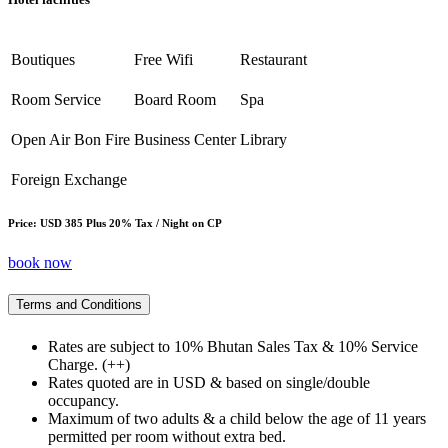
Boutiques
Free Wifi
Restaurant
Room Service
Board Room
Spa
Open Air Bon Fire
Business Center
Library
Foreign Exchange
Price: USD 385 Plus 20% Tax / Night on CP
book now
Terms and Conditions
Rates are subject to 10% Bhutan Sales Tax & 10% Service
Charge. (++)
Rates quoted are in USD & based on single/double
occupancy.
Maximum of two adults & a child below the age of 11 years
permitted per room without extra bed.