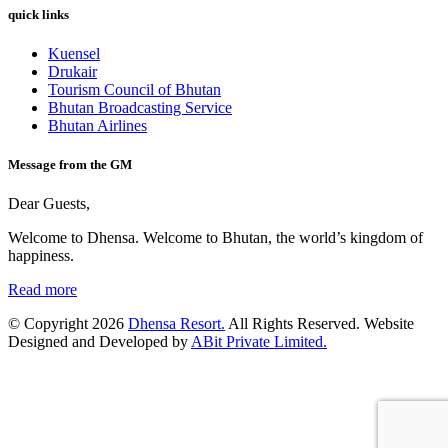
quick links
Kuensel
Drukair
Tourism Council of Bhutan
Bhutan Broadcasting Service
Bhutan Airlines
Message from the GM
Dear Guests,
Welcome to Dhensa. Welcome to Bhutan, the world’s kingdom of
happiness.
Read more
© Copyright 2026
Dhensa Resort.
All Rights Reserved. Website
Designed and Developed by
ABit Private Limited.