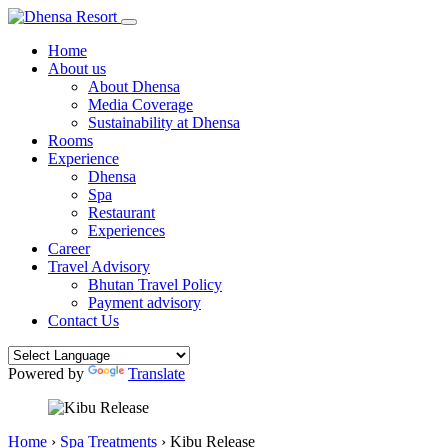
Home
About us
About Dhensa
Media Coverage
Sustainability at Dhensa
Rooms
Experience
Dhensa
Spa
Restaurant
Experiences
Career
Travel Advisory
Bhutan Travel Policy
Payment advisory
Contact Us
Powered by
Translate
Home
›
Spa Treatments
›
Kibu Release