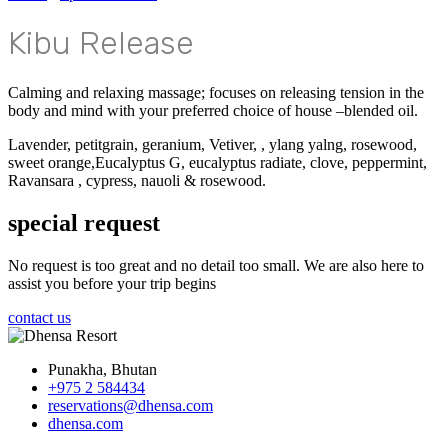
Kibu Release
Calming and relaxing massage; focuses on releasing tension in the
body and mind with your preferred choice of house –blended oil.
Lavender, petitgrain, geranium, Vetiver, , ylang yalng, rosewood,
sweet orange,Eucalyptus G, eucalyptus radiate, clove, peppermint,
Ravansara , cypress, nauoli & rosewood.
special request
No request is too great and no detail too small. We are also here to
assist you before your trip begins
contact us
Punakha, Bhutan
+975 2 584434
reservations@dhensa.com
dhensa.com