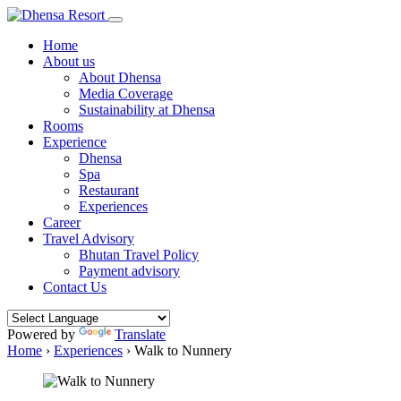
Home
About us
About Dhensa
Media Coverage
Sustainability at Dhensa
Rooms
Experience
Dhensa
Spa
Restaurant
Experiences
Career
Travel Advisory
Bhutan Travel Policy
Payment advisory
Contact Us
Powered by
Translate
Home
›
Experiences
›
Walk to Nunnery