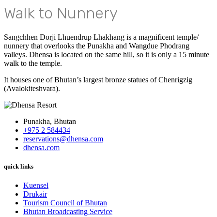
Walk to Nunnery
Sangchhen Dorji Lhuendrup Lhakhang is a magnificent temple/
nunnery that overlooks the Punakha and Wangdue Phodrang
valleys. Dhensa is located on the same hill, so it is only a 15 minute
walk to the temple.
It houses one of Bhutan’s largest bronze statues of Chenrigzig
(Avalokiteshvara).
Punakha, Bhutan
+975 2 584434
reservations@dhensa.com
dhensa.com
quick links
Kuensel
Drukair
Tourism Council of Bhutan
Bhutan Broadcasting Service