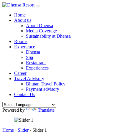
Home
About us
About Dhensa
Media Coverage
Sustainability at Dhensa
Rooms
Experience
Dhensa
Spa
Restaurant
Experiences
Career
Travel Advisory
Bhutan Travel Policy
Payment advisory
Contact Us
Powered by
Translate
Home
›
Slider
›
Slider 1