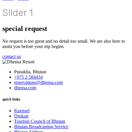
Slider 1
special request
No request is too great and no detail too small. We are also here to
assist you before your trip begins
contact us
Punakha, Bhutan
+975 2 584434
reservations@dhensa.com
dhensa.com
quick links
Kuensel
Drukair
Tourism Council of Bhutan
Bhutan Broadcasting Service
Bhutan Airlines