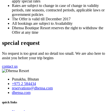
apply special rates
Rates are subject to change in case of change in validity
periods, rate seasons, contracted periods, applicable laws or
government policies
The Offer is valid till December 2017
All bookings are subject to Availability
Dhensa Boutique Resort reserves the right to withdraw the
Offer at any time
special request
No request is too great and no detail too small. We are also here to
assist you before your trip begins
contact us
Punakha, Bhutan
+975 2 584434
reservations@dhensa.com
dhensa.com
quick links