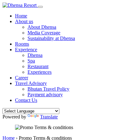
Home
About us
About Dhensa
Media Coverage
Sustainability at Dhensa
Rooms
Experience
Dhensa
Spa
Restaurant
Experiences
Career
Travel Advisory
Bhutan Travel Policy
Payment advisory
Contact Us
Powered by
Translate
Home
›
Promo Terms & conditions