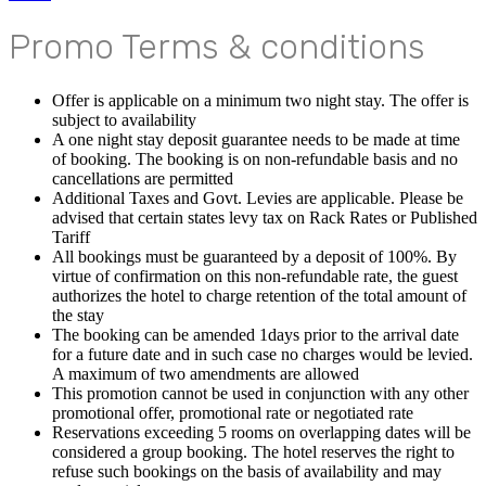
Promo Terms & conditions
Offer is applicable on a minimum two night stay. The offer is
subject to availability
A one night stay deposit guarantee needs to be made at time
of booking. The booking is on non-refundable basis and no
cancellations are permitted
Additional Taxes and Govt. Levies are applicable. Please be
advised that certain states levy tax on Rack Rates or Published
Tariff
All bookings must be guaranteed by a deposit of 100%. By
virtue of confirmation on this non-refundable rate, the guest
authorizes the hotel to charge retention of the total amount of
the stay
The booking can be amended 1days prior to the arrival date
for a future date and in such case no charges would be levied.
A maximum of two amendments are allowed
This promotion cannot be used in conjunction with any other
promotional offer, promotional rate or negotiated rate
Reservations exceeding 5 rooms on overlapping dates will be
considered a group booking. The hotel reserves the right to
refuse such bookings on the basis of availability and may